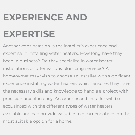
EXPERIENCE AND
EXPERTISE
Another consideration is the installer’s experience and
expertise in installing water heaters. How long have they
been in business? Do they specialize in water heater
installations or offer various plumbing services? A
homeowner may wish to choose an installer with significant
experience installing water heaters, which ensures they have
the necessary skills and knowledge to handle a project with
precision and efficiency. An experienced installer will be
acquainted with the different types of water heaters
available and can provide valuable recommendations on the
most suitable option for a home.