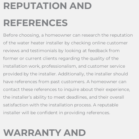
REPUTATION AND
REFERENCES
Before choosing, a homeowner can research the reputation
of the water heater installer by checking online customer
reviews and testimonials by looking at feedback from
former or current clients regarding the quality of the
installation work, professionalism, and customer service
provided by the installer. Additionally, the installer should
have references from past customers. A homeowner can
contact these references to inquire about their experience,
the installer’s ability to meet deadlines, and their overall
satisfaction with the installation process. A reputable
installer will be confident in providing references.
WARRANTY AND