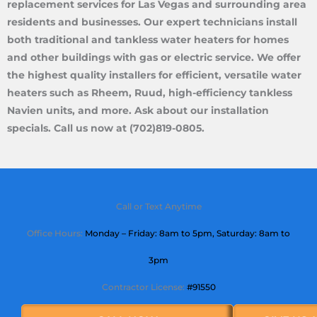
replacement services for Las Vegas and surrounding area
residents and businesses. Our expert technicians install
both traditional and tankless water heaters for homes
and other buildings with gas or electric service. We offer
the highest quality installers for efficient, versatile water
heaters such as Rheem, Ruud, high-efficiency tankless
Navien units, and more. Ask about our installation
specials. Call us now at (702)819-0805.
Call or Text Anytime
Office Hours:
Monday – Friday: 8am to 5pm,
Saturday
: 8am to
3pm
Contractor License:
#91550