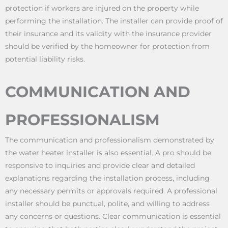
protection if workers are injured on the property while
performing the installation. The installer can provide proof of
their insurance and its validity with the insurance provider
should be verified by the homeowner for protection from
potential liability risks.
COMMUNICATION AND
PROFESSIONALISM
The communication and professionalism demonstrated by
the water heater installer is also essential. A pro should be
responsive to inquiries and provide clear and detailed
explanations regarding the installation process, including
any necessary permits or approvals required. A professional
installer should be punctual, polite, and willing to address
any concerns or questions. Clear communication is essential