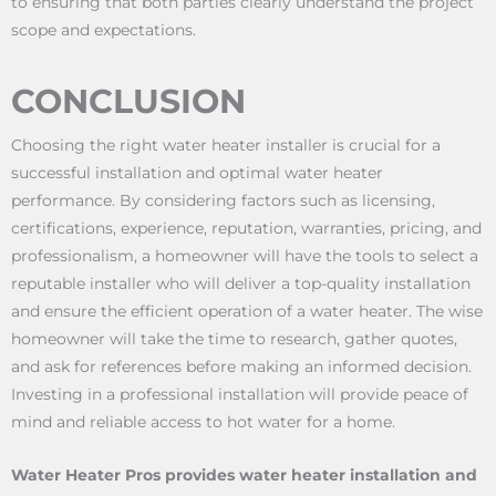
to ensuring that both parties clearly understand the project
scope and expectations.
CONCLUSION
Choosing the right water heater installer is crucial for a
successful installation and optimal water heater
performance. By considering factors such as licensing,
certifications, experience, reputation, warranties, pricing, and
professionalism, a homeowner will have the tools to select a
reputable installer who will deliver a top-quality installation
and ensure the efficient operation of a water heater. The wise
homeowner will take the time to research, gather quotes,
and ask for references before making an informed decision.
Investing in a professional installation will provide peace of
mind and reliable access to hot water for a home.
Water Heater Pros provides water heater installation and