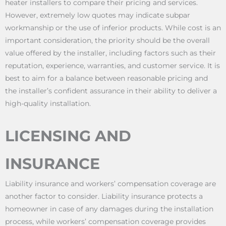
heater installers to compare their pricing and services.
However, extremely low quotes may indicate subpar
workmanship or the use of inferior products. While cost is an
important consideration, the priority should be the overall
value offered by the installer, including factors such as their
reputation, experience, warranties, and customer service. It is
best to aim for a balance between reasonable pricing and
the installer’s confident assurance in their ability to deliver a
high-quality installation.
LICENSING AND
INSURANCE
Liability insurance and workers’ compensation coverage are
another factor to consider. Liability insurance protects a
homeowner in case of any damages during the installation
process, while workers’ compensation coverage provides