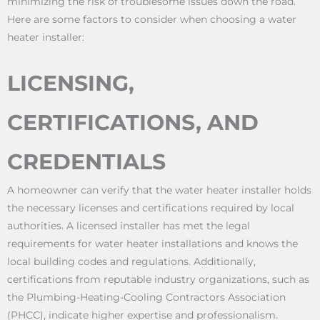
minimizing the risk of troublesome issues down the road.
Here are some factors to consider when choosing a water
heater installer:
LICENSING,
CERTIFICATIONS, AND
CREDENTIALS
A homeowner can verify that the water heater installer holds
the necessary licenses and certifications required by local
authorities. A licensed installer has met the legal
requirements for water heater installations and knows the
local building codes and regulations. Additionally,
certifications from reputable industry organizations, such as
the Plumbing-Heating-Cooling Contractors Association
(PHCC), indicate higher expertise and professionalism.