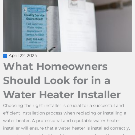
April 22, 2024
What Homeowners
Should Look for in a
Water Heater Installer
Choosing the right installer is crucial for a successful and
efficient installation process when replacing or installing a
water heater. A professional and reputable water heater
installer will ensure that a water heater is installed correctly,