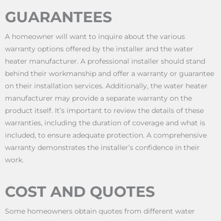
GUARANTEES
A homeowner will want to inquire about the various
warranty options offered by the installer and the water
heater manufacturer. A professional installer should stand
behind their workmanship and offer a warranty or guarantee
on their installation services. Additionally, the water heater
manufacturer may provide a separate warranty on the
product itself. It’s important to review the details of these
warranties, including the duration of coverage and what is
included, to ensure adequate protection. A comprehensive
warranty demonstrates the installer’s confidence in their
work.
COST AND QUOTES
Some homeowners obtain quotes from different water