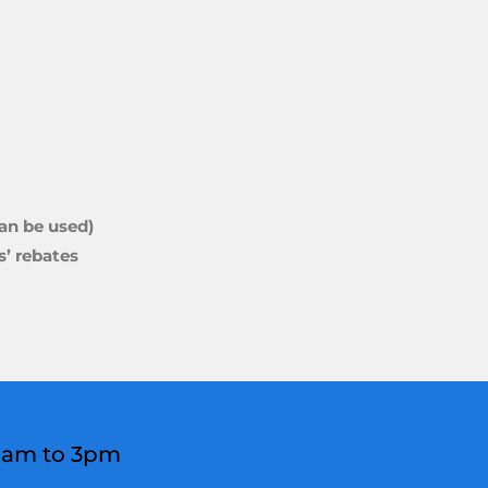
can be used)
’ rebates
 8am to 3pm