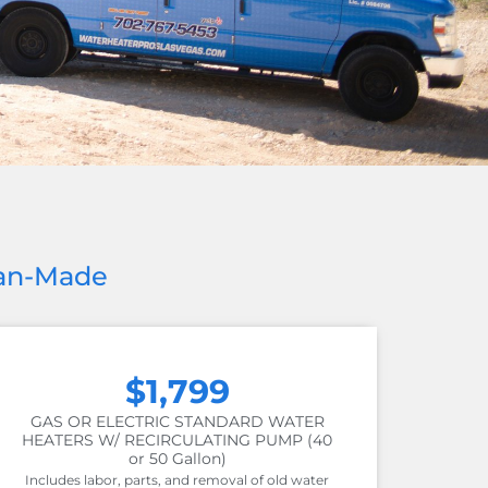
can-Made
$1,799
GAS OR ELECTRIC STANDARD WATER
HEATERS W/ RECIRCULATING PUMP (40
or 50 Gallon)
Includes labor, parts, and removal of old water