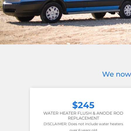
We now 
$245
WATER HEATER FLUSH & ANODE ROD
REPLACEMENT
DISCLAIMER: Does not include water heaters
over 6 years old