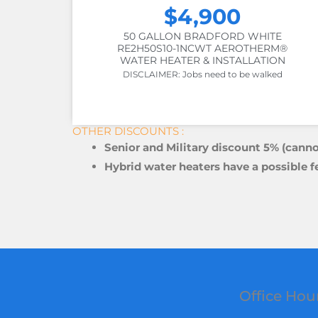
$4,900
50 GALLON BRADFORD WHITE
RE2H50S10-1NCWT AEROTHERM®
WATER HEATER & INSTALLATION
DISCLAIMER: Jobs need to be walked
OTHER DISCOUNTS :
Senior and Military discount 5% (canno
Hybrid water heaters have a possible f
Office Hou