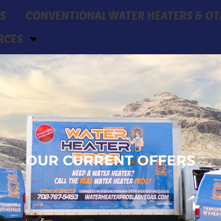
S
CONVENTIONAL WATER HEATERS & OT
RCES
OUR CURRENT OFFERS