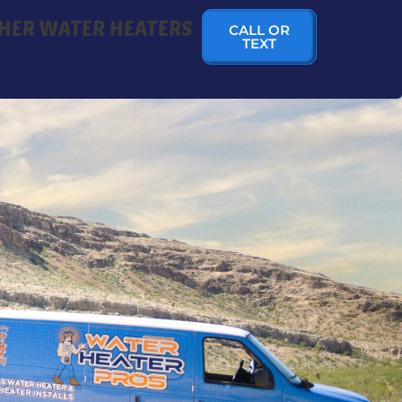
HER WATER HEATERS
CALL OR
TEXT