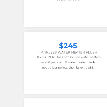
$245
TANKLESS WATER HEATER FLUSH
DISCLAIMER: Does not include water heaters
over 6 years old. If water heater needs
neutralizer pellets, then its extra $85.