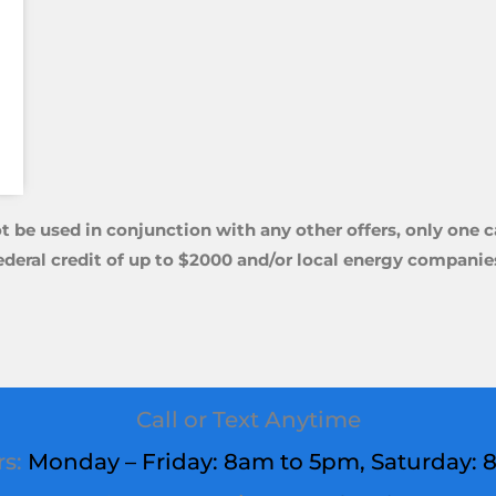
t be used in conjunction with any other offers, only one 
ederal credit of up to $2000 and/or local energy
companies
Call or Text Anytime
rs:
Monday – Friday: 8am to 5pm,
Saturday
: