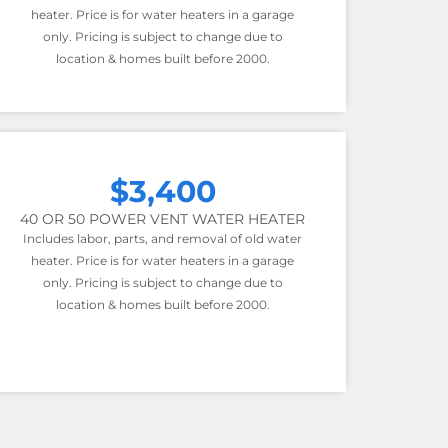
heater. Price is for water heaters in a garage
only. Pricing is subject to change due to
location & homes built before 2000.
$3,400
40 OR 50 POWER VENT WATER HEATER
Includes labor, parts, and removal of old water
heater. Price is for water heaters in a garage
only. Pricing is subject to change due to
location & homes built before 2000.