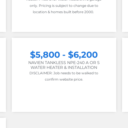
only. Pricing is subject to change due to
location & homes built before 2000.
$5,800 - $6,200
NAVIEN TANKLESS NPE-240 A OR S
WATER HEATER & INSTALLATION
DISCLAIMER: Job needs to be walked to
confirm website price.