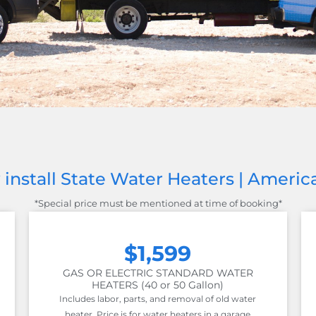
install State Water Heaters | Ameri
*Special price must be mentioned at time of booking*
$1,599
GAS OR ELECTRIC STANDARD WATER
HEATERS (40 or 50 Gallon)
Includes labor, parts, and removal of old water
heater. Price is for water heaters in a garage