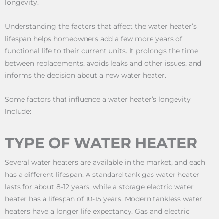
longevity.
Understanding the factors that affect the water heater’s
lifespan helps homeowners add a few more years of
functional life to their current units. It prolongs the time
between replacements, avoids leaks and other issues, and
informs the decision about a new water heater.
Some factors that influence a water heater’s longevity
include:
TYPE OF WATER HEATER
Several water heaters are available in the market, and each
has a different lifespan. A standard tank gas water heater
lasts for about 8-12 years, while a storage electric water
heater has a lifespan of 10-15 years. Modern tankless water
heaters have a longer life expectancy. Gas and electric