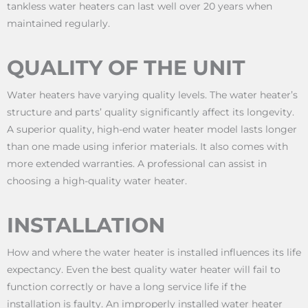
tankless water heaters can last well over 20 years when
maintained regularly.
QUALITY OF THE UNIT
Water heaters have varying quality levels. The water heater’s
structure and parts’ quality significantly affect its longevity.
A superior quality, high-end water heater model lasts longer
than one made using inferior materials. It also comes with
more extended warranties. A professional can assist in
choosing a high-quality water heater.
INSTALLATION
How and where the water heater is installed influences its life
expectancy. Even the best quality water heater will fail to
function correctly or have a long service life if the
installation is faulty. An improperly installed water heater