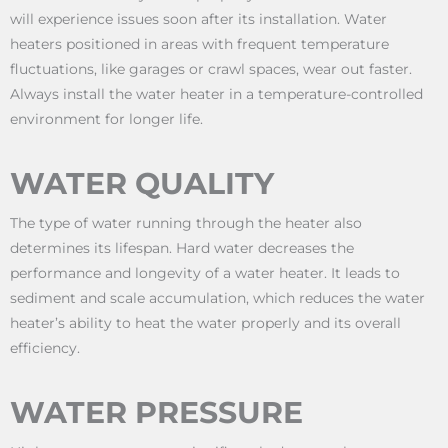
will experience issues soon after its installation. Water
heaters positioned in areas with frequent temperature
fluctuations, like garages or crawl spaces, wear out faster.
Always install the water heater in a temperature-controlled
environment for longer life.
WATER QUALITY
The type of water running through the heater also
determines its lifespan. Hard water decreases the
performance and longevity of a water heater. It leads to
sediment and scale accumulation, which reduces the water
heater’s ability to heat the water properly and its overall
efficiency.
WATER PRESSURE