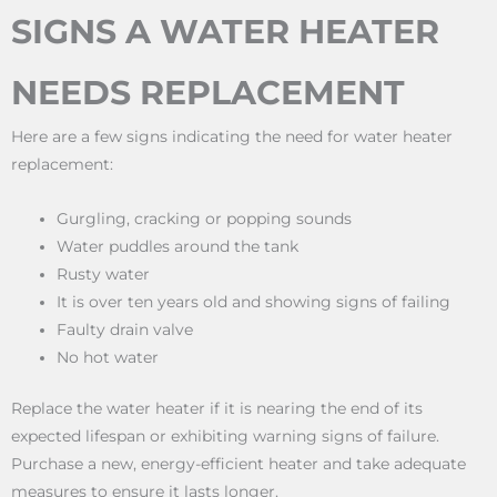
SIGNS A WATER HEATER
NEEDS REPLACEMENT
Here are a few signs indicating the need for water heater
replacement:
Gurgling, cracking or popping sounds
Water puddles around the tank
Rusty water
It is over ten years old and showing signs of failing
Faulty drain valve
No hot water
Replace the water heater if it is nearing the end of its
expected lifespan or exhibiting warning signs of failure.
Purchase a new, energy-efficient heater and take adequate
measures to ensure it lasts longer.