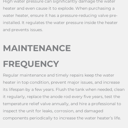
High water pressure can significantly damage the water
heater and even cause it to explode. When purchasing a
water heater, ensure it has a pressure-reducing valve pre-
installed. It regulates the water pressure inside the heater
and prevents issues.
MAINTENANCE
FREQUENCY
Regular maintenance and timely repairs keep the water
heater in top condition, prevent major issues, and increase
its lifespan by a few years. Flush the tank when needed, clean
it regularly, replace the anode rod every five years, test the
temperature relief valve annually, and hire a professional to
inspect the unit for leaks, corrosion, and damaged
components periodically to increase the water heater’s life.