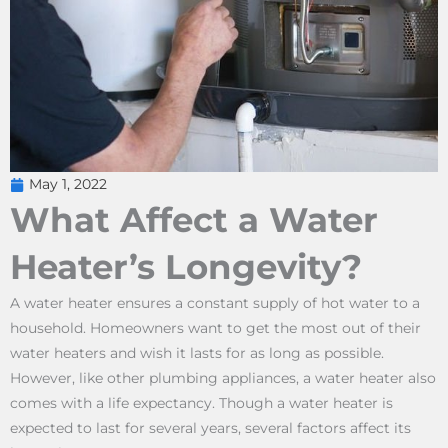
May 1, 2022
What Affect a Water
Heater’s Longevity?
A water heater ensures a constant supply of hot water to a
household. Homeowners want to get the most out of their
water heaters and wish it lasts for as long as possible.
However, like other plumbing appliances, a water heater also
comes with a life expectancy. Though a water heater is
expected to last for several years, several factors affect its