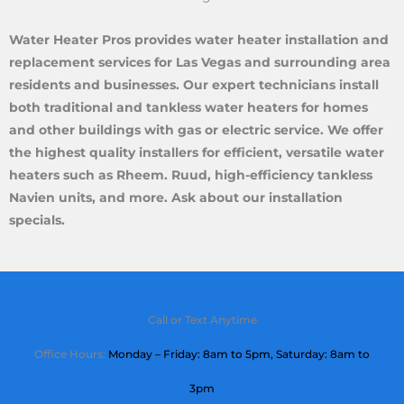
Water Heater Pros provides water heater installation and
replacement services for Las Vegas and surrounding area
residents and businesses. Our expert technicians install
both traditional and tankless water heaters for homes
and other buildings with gas or electric service. We offer
the highest quality installers for efficient, versatile water
heaters such as Rheem. Ruud, high-efficiency tankless
Navien units, and more. Ask about our installation
specials.
Call or Text Anytime
Office Hours:
Monday – Friday: 8am to 5pm,
Saturday
: 8am to
3pm