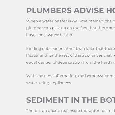
PLUMBERS ADVISE 
When a water heater is well-maintained, the p
plumber can pick up on the fact that there are
havoc on a water heater.
Finding out sooner rather than later that ther
heater and for the rest of the appliances that 
equal danger of deterioration from the hard wa
With the new information, the homeowner may 
water-using appliances.
SEDIMENT IN THE BO
There is an anode rod inside the water heater 