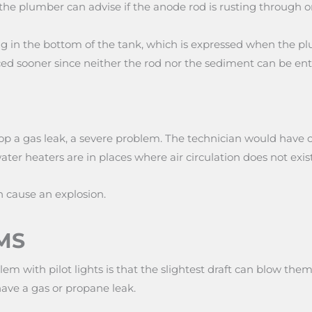
the plumber can advise if the anode rod is rusting through 
ng in the bottom of the tank, which is expressed when the p
aced sooner since neither the rod nor the sediment can be en
velop a gas leak, a severe problem. The technician would hav
er heaters are in places where air circulation does not exist
 cause an explosion.
MS
lem with pilot lights is that the slightest draft can blow t
have a gas or propane leak.