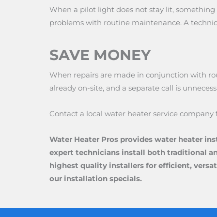
When a pilot light does not stay lit, somethi
problems with routine maintenance. A technici
SAVE MONEY
When repairs are made in conjunction with rout
already on-site, and a separate call is unnecess
Contact a local water heater service company 
Water Heater Pros provides water heater ins
expert technicians install both traditional a
highest quality installers for efficient, ver
our installation specials.