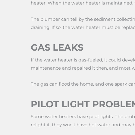
heater. When the water heater is maintained, 
The plumber can tell by the sediment collecti
draining. If so, the water heater must be repl
GAS LEAKS
If the water heater is gas-fueled, it could de
maintenance and repaired it then, and most wat
The gas can flood the home, and one spark can
PILOT LIGHT PROBLE
Some water heaters have pilot lights. The prob
relight it, they won’t have hot water and may 