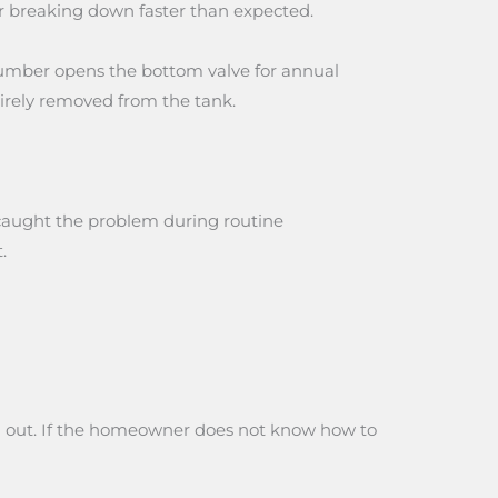
or breaking down faster than expected.
lumber opens the bottom valve for annual
tirely removed from the tank.
e caught the problem during routine
.
hem out. If the homeowner does not know how to