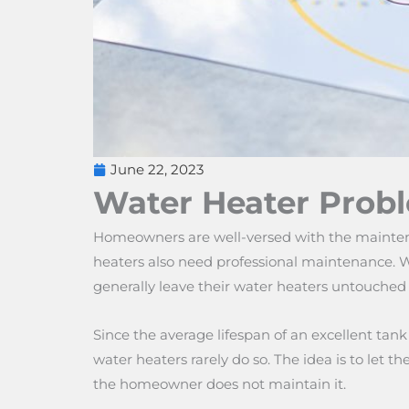
June 22, 2023
Water Heater Prob
Homeowners are well-versed with the maintena
heaters also need professional maintenance. W
generally leave their water heaters untouched u
Since the average lifespan of an excellent tan
water heaters rarely do so. The idea is to let 
the homeowner does not maintain it.