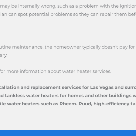
ng may be internally wrong, such as a problem with the ignit
an can spot potential problems so they can repair them befor
ine maintenance, the homeowner typically doesn’t pay for a s
ary.
for more information about water heater services.
tallation and replacement services for Las Vegas and surr
nd tankless water heaters for homes and other buildings wi
satile water heaters such as Rheem. Ruud, high-efficiency 