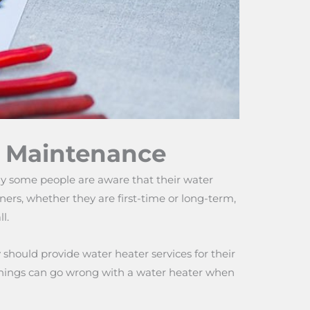
f Maintenance
y some people are aware that their water
rs, whether they are first-time or long-term,
l.
should provide water heater services for their
me things can go wrong with a water heater when