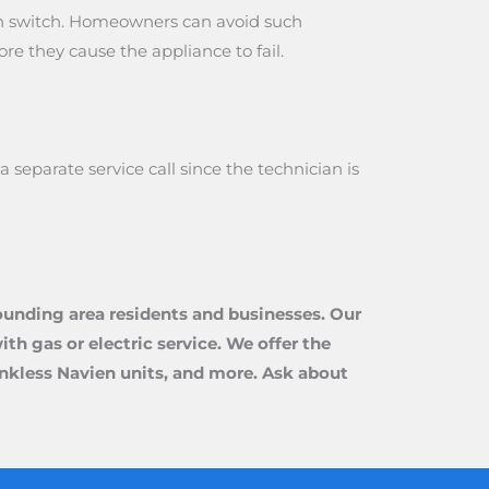
ion switch. Homeowners can avoid such
e they cause the appliance to fail.
eparate service call since the technician is
ounding area residents and businesses. Our
th gas or electric service. We offer the
tankless Navien units, and more. Ask about