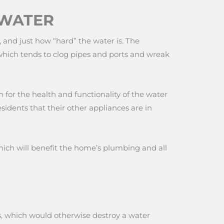
 WATER
and just how “hard” the water is. The
 which tends to clog pipes and ports and wreak
 for the health and functionality of the water
esidents that their other appliances are in
ch will benefit the home’s plumbing and all
es, which would otherwise destroy a water