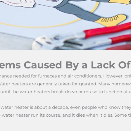
lems Caused By a Lack O
nce needed for furnaces and air conditioners. However, onl
ater heaters are generally taken for granted. Many homeowne
ntil the water heaters break down or refuse to function at al
k water heater is about a decade, even people who know they 
the water heater run its course, and it dies when it dies. So