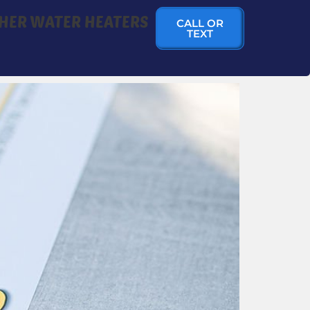
HER WATER HEATERS
CALL OR
TEXT