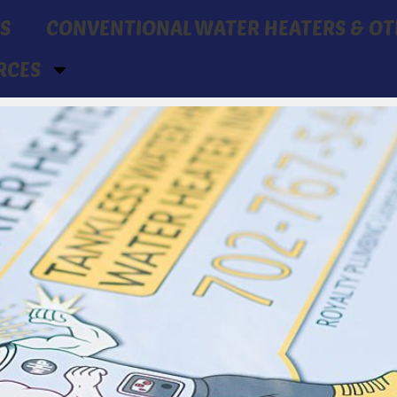
S
CONVENTIONAL WATER HEATERS & OT
RCES