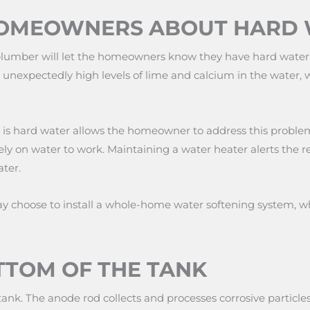
HOMEOWNERS ABOUT HARD
lumber will let the homeowners know they have hard water, 
 unexpectedly high levels of lime and calcium in the water,
e is hard water allows the homeowner to address this problem
rely on water to work. Maintaining a water heater alerts the r
ter.
choose to install a whole-home water softening system, whi
TTOM OF THE TANK
tank. The anode rod collects and processes corrosive particl