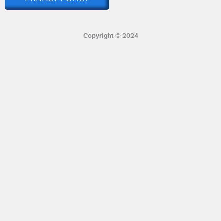
Copyright © 2024