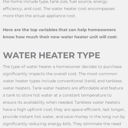
the home include type, tank size, fuel source, energy
efficiency, and cost. The water heater cost encompasses
more than the actual appliance cost.
Here are the top variables that can help homeowners
know how much their new water heater unit will cost:
WATER HEATER TYPE
The type of water heater a homeowner decides to purchase
significantly impacts the overall cost. The most common
water heater types include conventional (tank) and tankless
water heaters. Tank water heaters are affordable and feature
a tank to store hot water at a constant temperature to
ensure its availability when needed. Tankless water heaters
have a high upfront cost; they are space-efficient, last longer,
provide instant hot water, and save money in the long run by
significantly reducing energy bills. They eliminate the need