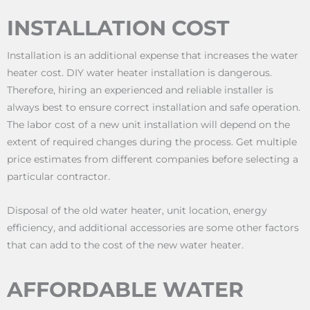
INSTALLATION COST
Installation is an additional expense that increases the water
heater cost. DIY water heater installation is dangerous.
Therefore, hiring an experienced and reliable installer is
always best to ensure correct installation and safe operation.
The labor cost of a new unit installation will depend on the
extent of required changes during the process. Get multiple
price estimates from different companies before selecting a
particular contractor.
Disposal of the old water heater, unit location, energy
efficiency, and additional accessories are some other factors
that can add to the cost of the new water heater.
AFFORDABLE WATER