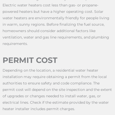
Electric water heaters cost less than gas- or propane-
powered heaters but have a higher operating cost. Solar
water heaters are environmentally friendly for people living
in warm, sunny regions. Before finalizing the fuel source,
homeowners should consider additional factors like
ventilation, water and gas line requirements, and plumbing
requirements.
PERMIT COST
Depending on the location, a residential water heater
installation may require obtaining a permit from the local
authorities to ensure safety and code compliance. The
permit cost will depend on the site inspection and the extent
of upgrades or changes needed to install water, gas, or
electrical lines. Check if the estimate provided by the water
heater installer includes permit charges.