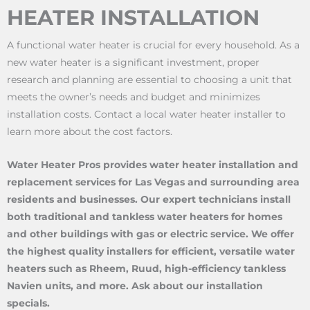
HEATER INSTALLATION
A functional water heater is crucial for every household. As a
new water heater is a significant investment, proper
research and planning are essential to choosing a unit that
meets the owner’s needs and budget and minimizes
installation costs. Contact a local water heater installer to
learn more about the cost factors.
Water Heater Pros provides water heater installation and
replacement services for Las Vegas and surrounding area
residents and businesses. Our expert technicians install
both traditional and tankless water heaters for homes
and other buildings with gas or electric service. We offer
the highest quality installers for efficient, versatile water
heaters such as Rheem, Ruud, high-efficiency tankless
Navien units, and more. Ask about our installation
specials.