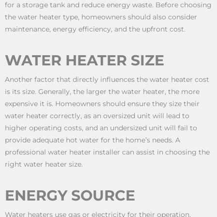
for a storage tank and reduce energy waste. Before choosing
the water heater type, homeowners should also consider
maintenance, energy efficiency, and the upfront cost.
WATER HEATER SIZE
Another factor that directly influences the water heater cost
is its size. Generally, the larger the water heater, the more
expensive it is. Homeowners should ensure they size their
water heater correctly, as an oversized unit will lead to
higher operating costs, and an undersized unit will fail to
provide adequate hot water for the home’s needs. A
professional water heater installer can assist in choosing the
right water heater size.
ENERGY SOURCE
Water heaters use gas or electricity for their operation.