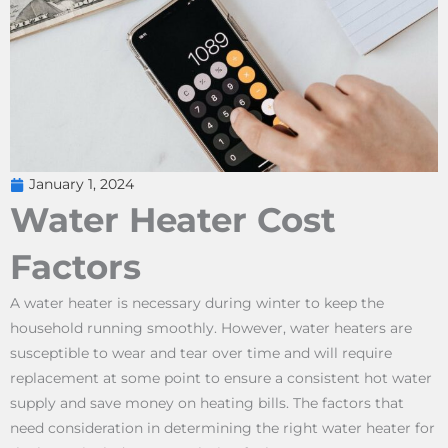
January 1, 2024
Water Heater Cost
Factors
A water heater is necessary during winter to keep the
household running smoothly. However, water heaters are
susceptible to wear and tear over time and will require
replacement at some point to ensure a consistent hot water
supply and save money on heating bills. The factors that
need consideration in determining the right water heater for