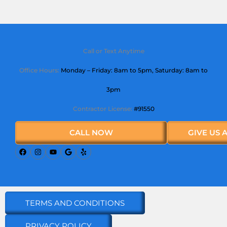
Call or Text Anytime
Office Hours:
Monday – Friday: 8am to 5pm,
Saturday
: 8am to
3pm
Contractor License:
#91550
CALL NOW
GIVE US 
TERMS AND CONDITIONS
PRIVACY POLICY