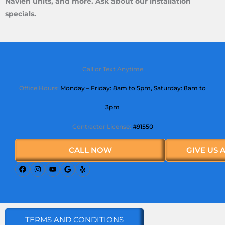
Navien units, and more. Ask about our installation
specials.
Call or Text Anytime
Office Hours:
Monday – Friday: 8am to 5pm,
Saturday
: 8am to
3pm
Contractor License:
#91550
CALL NOW
GIVE US 
TERMS AND CONDITIONS