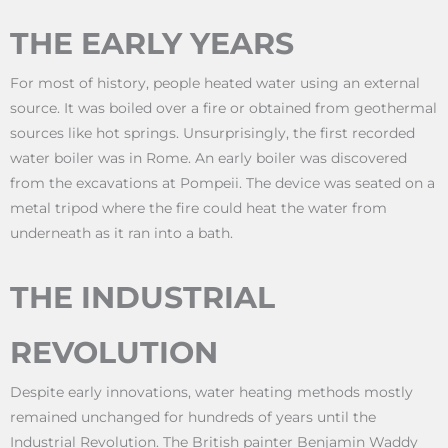
THE EARLY YEARS
For most of history, people heated water using an external
source. It was boiled over a fire or obtained from geothermal
sources like hot springs. Unsurprisingly, the first recorded
water boiler was in Rome. An early boiler was discovered
from the excavations at Pompeii. The device was seated on a
metal tripod where the fire could heat the water from
underneath as it ran into a bath.
THE INDUSTRIAL
REVOLUTION
Despite early innovations, water heating methods mostly
remained unchanged for hundreds of years until the
Industrial Revolution. The British painter Benjamin Waddy