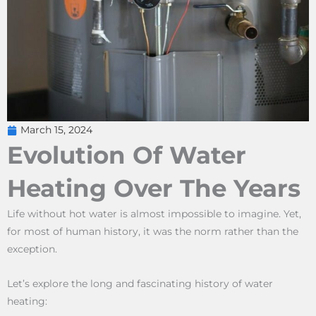
March 15, 2024
Evolution Of Water
Heating Over The Years
Life without hot water is almost impossible to imagine. Yet,
for most of human history, it was the norm rather than the
exception.
Let’s explore the long and fascinating history of water
heating: