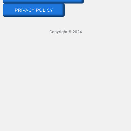
PRIVACY POLICY
Copyright © 2024