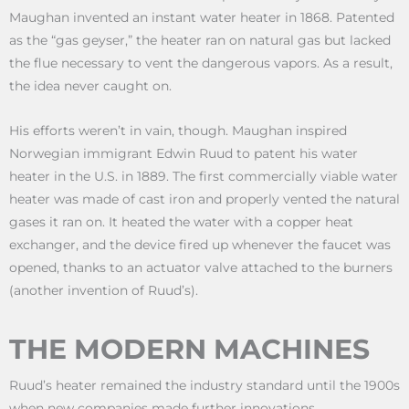
Maughan invented an instant water heater in 1868. Patented
as the “gas geyser,” the heater ran on natural gas but lacked
the flue necessary to vent the dangerous vapors. As a result,
the idea never caught on.
His efforts weren’t in vain, though. Maughan inspired
Norwegian immigrant Edwin Ruud to patent his water
heater in the U.S. in 1889. The first commercially viable water
heater was made of cast iron and properly vented the natural
gases it ran on. It heated the water with a copper heat
exchanger, and the device fired up whenever the faucet was
opened, thanks to an actuator valve attached to the burners
(another invention of Ruud’s).
THE MODERN MACHINES
Ruud’s heater remained the industry standard until the 1900s
when new companies made further innovations.