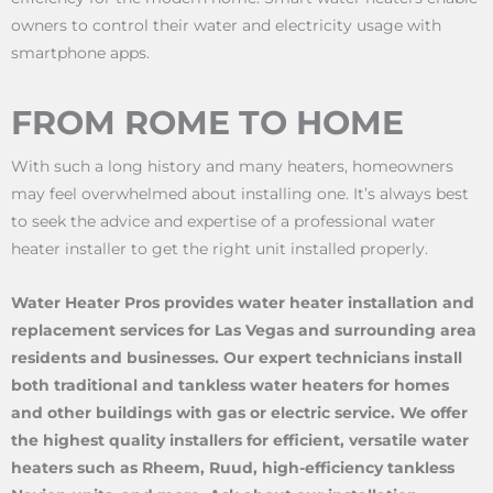
owners to control their water and electricity usage with
smartphone apps.
FROM ROME TO HOME
With such a long history and many heaters, homeowners
may feel overwhelmed about installing one. It’s always best
to seek the advice and expertise of a professional water
heater installer to get the right unit installed properly.
Water Heater Pros provides water heater installation and
replacement services for Las Vegas and surrounding area
residents and businesses. Our expert technicians install
both traditional and tankless water heaters for homes
and other buildings with gas or electric service. We offer
the highest quality installers for efficient, versatile water
heaters such as Rheem, Ruud, high-efficiency tankless