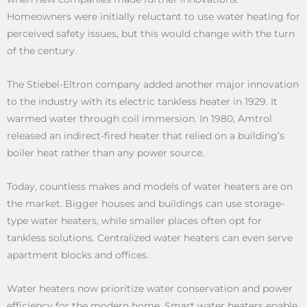
Homeowners were initially reluctant to use water heating for
perceived safety issues, but this would change with the turn
of the century.
The Stiebel-Eltron company added another major innovation
to the industry with its electric tankless heater in 1929. It
warmed water through coil immersion. In 1980, Amtrol
released an indirect-fired heater that relied on a building’s
boiler heat rather than any power source.
Today, countless makes and models of water heaters are on
the market. Bigger houses and buildings can use storage-
type water heaters, while smaller places often opt for
tankless solutions. Centralized water heaters can even serve
apartment blocks and offices.
Water heaters now prioritize water conservation and power
efficiency for the modern home. Smart water heaters enable