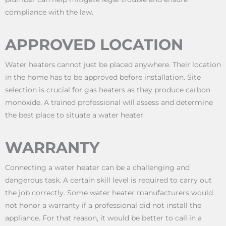
compliance with the law.
APPROVED LOCATION
Water heaters cannot just be placed anywhere. Their location
in the home has to be approved before installation. Site
selection is crucial for gas heaters as they produce carbon
monoxide. A trained professional will assess and determine
the best place to situate a water heater.
WARRANTY
Connecting a water heater can be a challenging and
dangerous task. A certain skill level is required to carry out
the job correctly. Some water heater manufacturers would
not honor a warranty if a professional did not install the
appliance. For that reason, it would be better to call in a