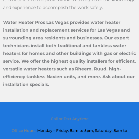
and experience to accomplish the work safely.
Water Heater Pros Las Vegas provides water heater
installation and replacement services for Las Vegas and
surrounding area residents and businesses. Our expert
technicians install both traditional and tankless water
heaters for homes and other buildings with gas or electric
service. We offer the highest quality installers for efficient,
versatile water heaters such as Rheem. Ruud, high-
efficiency tankless Navien units, and more. Ask about our
installation specials.
Call or Text Anytime
Office Hours:
Monday – Friday: 8am to 5pm,
Saturday
: 8am to