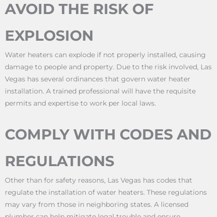
AVOID THE RISK OF
EXPLOSION
Water heaters can explode if not properly installed, causing
damage to people and property. Due to the risk involved, Las
Vegas has several ordinances that govern water heater
installation. A trained professional will have the requisite
permits and expertise to work per local laws.
COMPLY WITH CODES AND
REGULATIONS
Other than for safety reasons, Las Vegas has codes that
regulate the installation of water heaters. These regulations
may vary from those in neighboring states. A licensed
plumber can help mitigate legal trouble and ensure