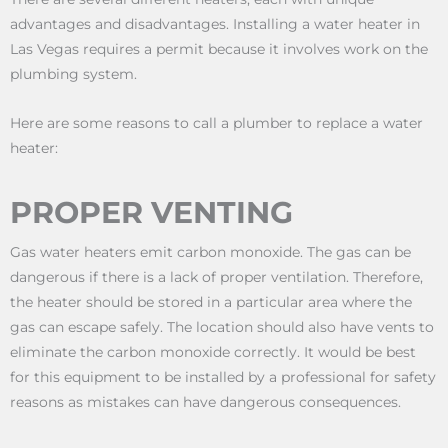
advantages and disadvantages. Installing a water heater in
Las Vegas requires a permit because it involves work on the
plumbing system.
Here are some reasons to call a plumber to replace a water
heater:
PROPER VENTING
Gas water heaters emit carbon monoxide. The gas can be
dangerous if there is a lack of proper ventilation. Therefore,
the heater should be stored in a particular area where the
gas can escape safely. The location should also have vents to
eliminate the carbon monoxide correctly. It would be best
for this equipment to be installed by a professional for safety
reasons as mistakes can have dangerous consequences.