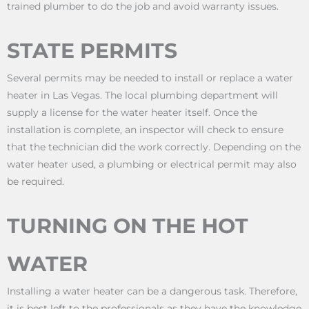
trained plumber to do the job and avoid warranty issues.
STATE PERMITS
Several permits may be needed to install or replace a water
heater in Las Vegas. The local plumbing department will
supply a license for the water heater itself. Once the
installation is complete, an inspector will check to ensure
that the technician did the work correctly. Depending on the
water heater used, a plumbing or electrical permit may also
be required.
TURNING ON THE HOT
WATER
Installing a water heater can be a dangerous task. Therefore,
it is best left to the professionals as they have the knowledge