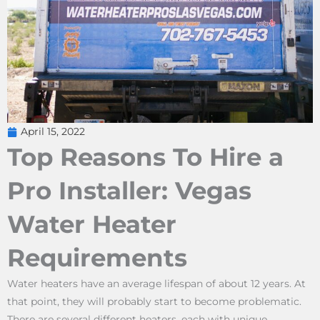
April 15, 2022
Top Reasons To Hire a
Pro Installer: Vegas
Water Heater
Requirements
Water heaters have an average lifespan of about 12 years. At
that point, they will probably start to become problematic.
There are several different heaters, each with unique