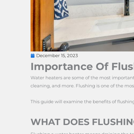
December 15, 2023
Importance Of Flus
Water heaters are some of the most important 
cleaning, and more. Flushing is one of the mos
This guide will examine the benefits of flushin
WHAT DOES FLUSHIN