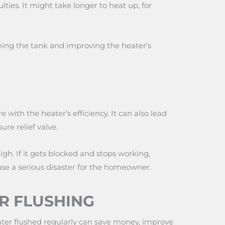
lties. It might take longer to heat up, for
hing the tank and improving the heater’s
 with the heater’s efficiency. It can also lead
ure relief valve.
igh. If it gets blocked and stops working,
use a serious disaster for the homeowner.
R FLUSHING
heater flushed regularly can save money, improve