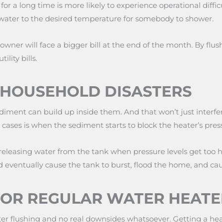
r a long time is more likely to experience operational difficu
ater to the desired temperature for somebody to shower.
ner will face a bigger bill at the end of the month. By flus
lity bills.
F HOUSEHOLD DISASTERS
diment can build up inside them. And that won’t just interfere
e cases is when the sediment starts to block the heater’s press
 releasing water from the tank when pressure levels get too h
ld eventually cause the tank to burst, flood the home, and ca
FOR REGULAR WATER HEATE
 heater flushing and no real downsides whatsoever. Getting a 