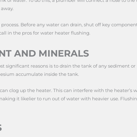
 of water. To do this, a plumber will connect a hose to the t
 away.
x process. Before any water can drain, shut off key componen
call in the pros for water heater flushing.
NT AND MINERALS
st significant reasons is to drain the tank of any sediment or
esium accumulate inside the tank.
can clog up the heater. This can interfere with the heater’s w
making it likelier to run out of water with heavier use. Flush
S