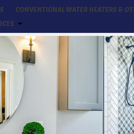
S
CONVENTIONAL WATER HEATERS & OT
RCES