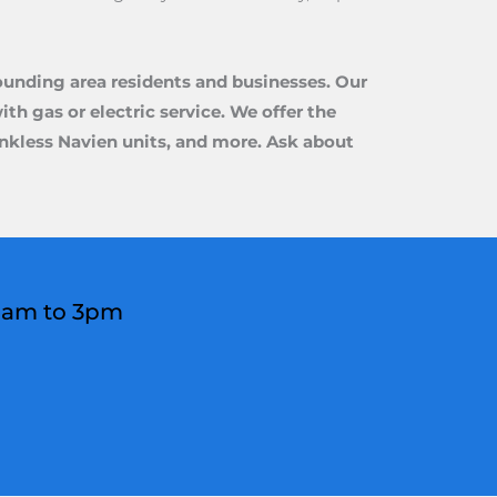
ounding area residents and businesses. Our
th gas or electric service. We offer the
tankless Navien units, and more. Ask about
 8am to 3pm