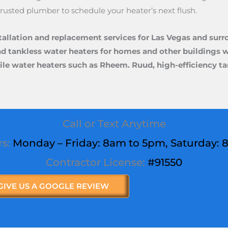
 trusted plumber to schedule your heater’s next flush.
tallation and replacement services for Las Vegas and surr
nd tankless water heaters for homes and other buildings wi
satile water heaters such as Rheem. Ruud, high-efficiency 
Call or Text Anytime
rs:
Monday – Friday: 8am to 5pm,
Saturday
:
Contractor License:
#91550
GIVE US A GOOGLE REVIEW