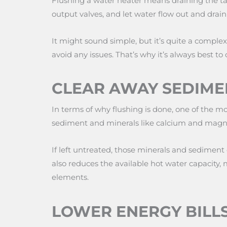
Flushing a water heater means draining the tank
output valves, and let water flow out and drain
It might sound simple, but it’s quite a comple
avoid any issues. That’s why it’s always best to 
CLEAR AWAY SEDIME
In terms of why flushing is done, one of the mo
sediment and minerals like calcium and magn
If left untreated, those minerals and sediment 
also reduces the available hot water capacity, 
elements.
LOWER ENERGY BILL