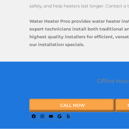
safety, and help heaters last longer. Contact a
Water Heater Pros provides water heater ins
expert technicians install both traditional a
highest quality installers for efficient, ver
our installation specials.
Office Hou
CALL NOW