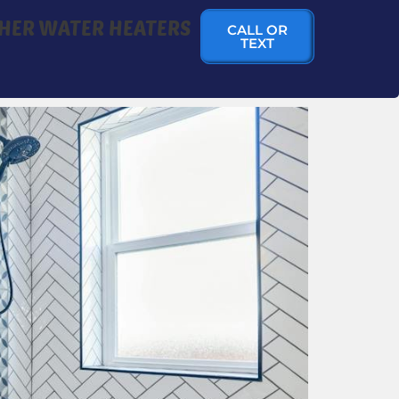
HER WATER HEATERS
CALL OR
TEXT