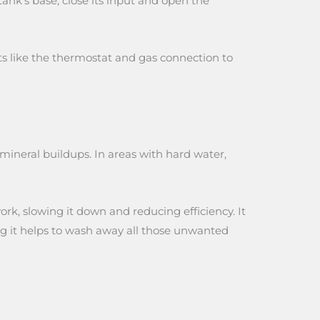
ank’s base, close its input and open the
ts like the thermostat and gas connection to
 mineral buildups. In areas with hard water,
ork, slowing it down and reducing efficiency. It
ing it helps to wash away all those unwanted