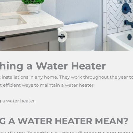
hing a Water Heater
installations in any home. They work throughout the year to
t efficient ways to maintain a water heater.
g a water heater.
G A WATER HEATER MEAN?