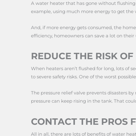
A water heater that has gone without flushing fo
example, using much more energy to get the w
And, if more energy gets consumed, the homeow
efficiency, homeowners can save a lot on their uti
REDUCE THE RISK O
When heaters aren’t flushed for long, lots of se
to severe safety risks. One of the worst possibl
The pressure relief valve prevents disasters by
pressure can keep rising in the tank. That cou
CONTACT THE PROS 
All in all, there are lots of benefits of water