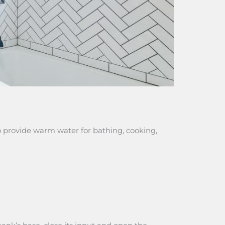
 provide warm water for bathing, cooking,