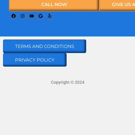
CALL NOW
GIVE US 
TERMS AND CONDITIONS
PRIVACY POLICY
Copyright © 2024