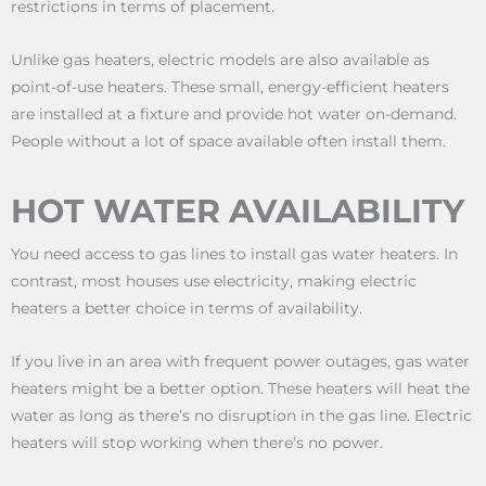
restrictions in terms of placement.
Unlike gas heaters, electric models are also available as
point-of-use heaters. These small, energy-efficient heaters
are installed at a fixture and provide hot water on-demand.
People without a lot of space available often install them.
HOT WATER AVAILABILITY
You need access to gas lines to install gas water heaters. In
contrast, most houses use electricity, making electric
heaters a better choice in terms of availability.
If you live in an area with frequent power outages, gas water
heaters might be a better option. These heaters will heat the
water as long as there’s no disruption in the gas line. Electric
heaters will stop working when there’s no power.