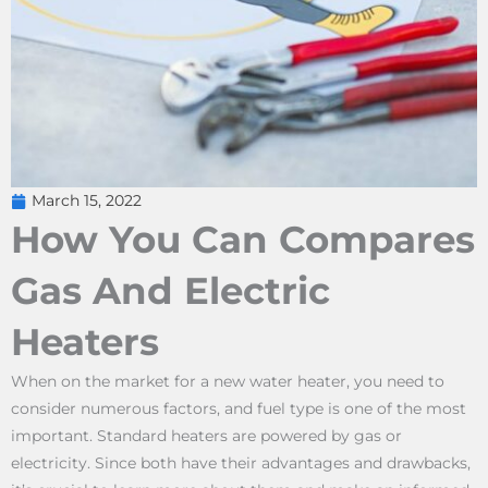
March 15, 2022
How You Can Compares
Gas And Electric
Heaters
When on the market for a new water heater, you need to
consider numerous factors, and fuel type is one of the most
important. Standard heaters are powered by gas or
electricity. Since both have their advantages and drawbacks,