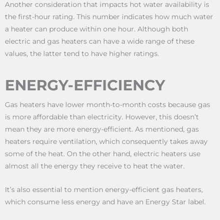
Another consideration that impacts hot water availability is
the first-hour rating. This number indicates how much water
a heater can produce within one hour. Although both
electric and gas heaters can have a wide range of these
values, the latter tend to have higher ratings.
ENERGY-EFFICIENCY
Gas heaters have lower month-to-month costs because gas
is more affordable than electricity. However, this doesn’t
mean they are more energy-efficient. As mentioned, gas
heaters require ventilation, which consequently takes away
some of the heat. On the other hand, electric heaters use
almost all the energy they receive to heat the water.
It’s also essential to mention energy-efficient gas heaters,
which consume less energy and have an Energy Star label.