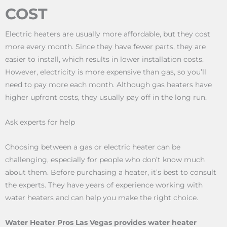
COST
Electric heaters are usually more affordable, but they cost
more every month. Since they have fewer parts, they are
easier to install, which results in lower installation costs.
However, electricity is more expensive than gas, so you’ll
need to pay more each month. Although gas heaters have
higher upfront costs, they usually pay off in the long run.
Ask experts for help
Choosing between a gas or electric heater can be
challenging, especially for people who don’t know much
about them. Before purchasing a heater, it’s best to consult
the experts. They have years of experience working with
water heaters and can help you make the right choice.
Water Heater Pros Las Vegas provides water heater