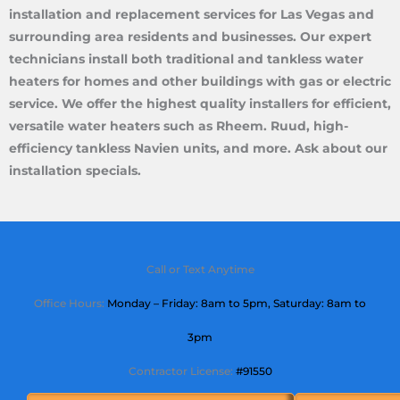
installation and replacement services for Las Vegas and
surrounding area residents and businesses. Our expert
technicians install both traditional and tankless water
heaters for homes and other buildings with gas or electric
service. We offer the highest quality installers for efficient,
versatile water heaters such as Rheem. Ruud, high-
efficiency tankless Navien units, and more. Ask about our
installation specials.
Call or Text Anytime
Office Hours:
Monday – Friday: 8am to 5pm,
Saturday
: 8am to
3pm
Contractor License:
#91550