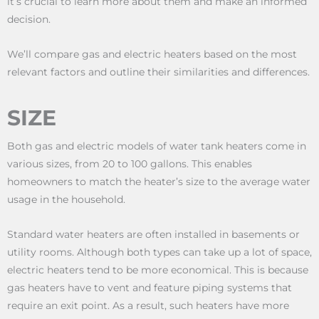
it’s crucial to learn more about them and make an informed
decision.
We’ll compare gas and electric heaters based on the most
relevant factors and outline their similarities and differences.
SIZE
Both gas and electric models of water tank heaters come in
various sizes, from 20 to 100 gallons. This enables
homeowners to match the heater’s size to the average water
usage in the household.
Standard water heaters are often installed in basements or
utility rooms. Although both types can take up a lot of space,
electric heaters tend to be more economical. This is because
gas heaters have to vent and feature piping systems that
require an exit point. As a result, such heaters have more