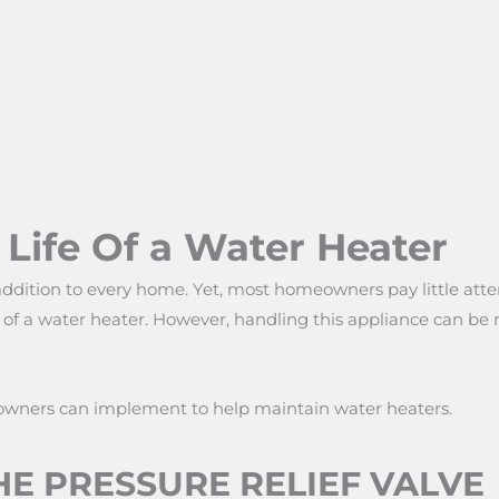
Life Of a Water Heater
addition to every home. Yet, most homeowners pay little atten
fe of a water heater. However, handling this appliance can be 
owners can implement to help maintain water heaters.
E PRESSURE RELIEF VALVE