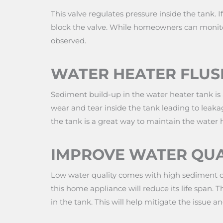
This valve regulates pressure inside the tank. If
block the valve. While homeowners can monitor 
observed.
WATER HEATER FLUS
Sediment build-up in the water heater tank is a
wear and tear inside the tank leading to leakag
the tank is a great way to maintain the water 
IMPROVE WATER QUA
Low water quality comes with high sediment con
this home appliance will reduce its life span. T
in the tank. This will help mitigate the issue a