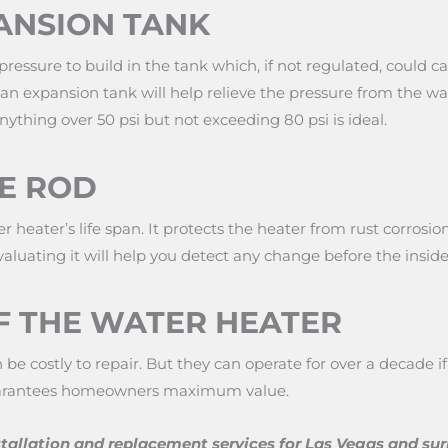
ANSION TANK
essure to build in the tank which, if not regulated, could ca
 an expansion tank will help relieve the pressure from the w
ything over 50 psi but not exceeding 80 psi is ideal.
E ROD
er heater’s life span. It protects the heater from rust corros
valuating it will help you detect any change before the inside 
F THE WATER HEATER
be costly to repair. But they can operate for over a decade
guarantees homeowners maximum value.
tallation and replacement services for Las Vegas and su