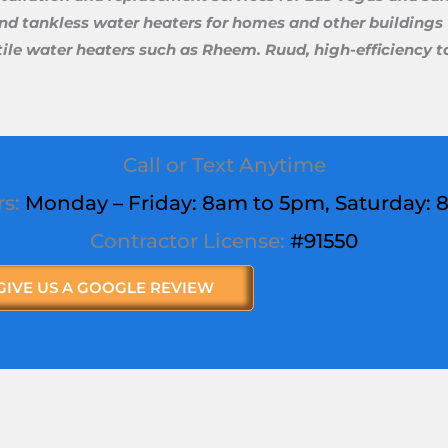
and tankless water heaters for homes and other buildings w
rsatile water heaters such as Rheem. Ruud, high-efficiency
Call or Text Anytime
rs:
Monday – Friday: 8am to 5pm,
Saturday
:
Contractor License:
#91550
GIVE US A GOOGLE REVIEW