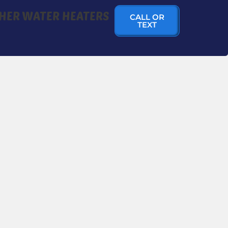
HER WATER HEATERS
CALL OR
TEXT