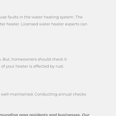
use faults in the water heating system. The
ater heater. Licensed water heater experts can
ion. But, homeowners should check it
of your heater is affected by rust.
 if well-maintained. Conducting annual checks
rrounding area residents and businesses. Our