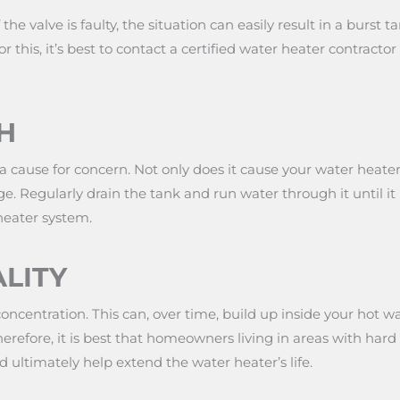
 the valve is faulty, the situation can easily result in a burs
this, it’s best to contact a certified water heater contracto
H
 cause for concern. Not only does it cause your water heater 
e. Regularly drain the tank and run water through it until it
heater system.
LITY
centration. This can, over time, build up inside your hot wa
herefore, it is best that homeowners living in areas with hard 
nd ultimately help extend the water heater’s life.