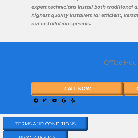
expert technicians install both traditional 
highest quality installers for efficient, ve
our installation specials.
Office Hou
CALL NOW
TERMS AND CONDITIONS
PRIVACY POLICY