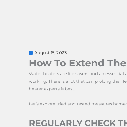
August 15, 2023
How To Extend The 
Water heaters are life savers and an essential 
working. There is a lot that can prolong the li
heater experts is best.
Let’s explore tried and tested measures home
REGULARLY CHECK TH