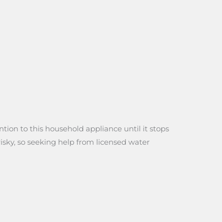
tion to this household appliance until it stops
risky, so seeking help from licensed water