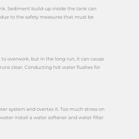
t tank. Sediment build-up inside the tank can
r due to the safety measures that must be
to overwork, but in the long run, it can cause
 runs clear. Conducting hot water flushes for
ter system and overtax it. Too much stress on
water install a water softener and water filter