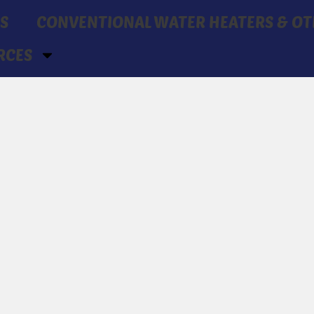
S
CONVENTIONAL WATER HEATERS & OT
RCES