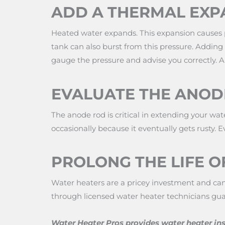
ADD A THERMAL EXP
Heated water expands. This expansion causes pr
tank can also burst from this pressure. Adding
gauge the pressure and advise you correctly. An
EVALUATE THE ANOD
The anode rod is critical in extending your wat
occasionally because it eventually gets rusty. E
PROLONG THE LIFE O
Water heaters are a pricey investment and can 
through licensed water heater technicians 
Water Heater Pros provides water heater ins