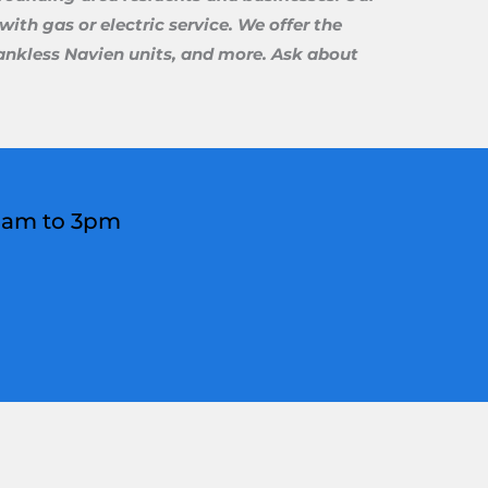
ith gas or electric service. We offer the
 tankless Navien units, and more. Ask about
 8am to 3pm