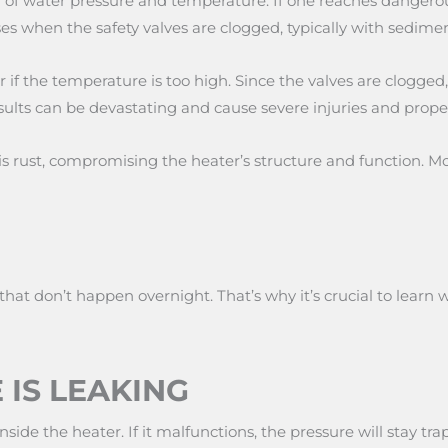
 water pressure and temperature. If one reaches dangerous l
es when the safety valves are clogged, typically with sedimen
r if the temperature is too high. Since the valves are clogge
results can be devastating and cause severe injuries and prop
 is rust, compromising the heater’s structure and function. 
that don’t happen overnight. That’s why it’s crucial to learn
 IS LEAKING
side the heater. If it malfunctions, the pressure will stay t