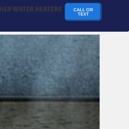
HER WATER HEATERS
CALL OR
TEXT