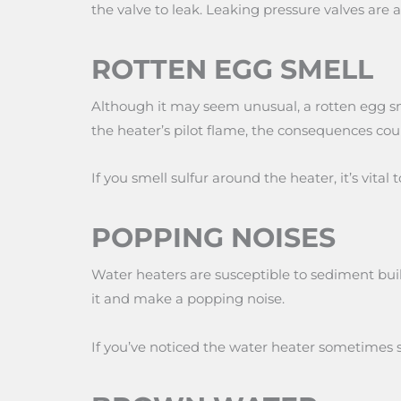
the valve to leak. Leaking pressure valves are
ROTTEN EGG SMELL
Although it may seem unusual, a rotten egg sme
the heater’s pilot flame, the consequences cou
If you smell sulfur around the heater, it’s vital
POPPING NOISES
Water heaters are susceptible to sediment buil
it and make a popping noise.
If you’ve noticed the water heater sometimes s