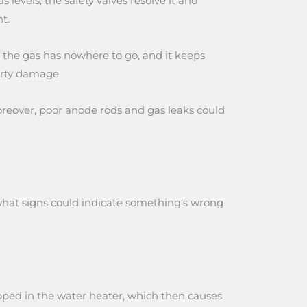
evels, the safety valves resolve it and
t.
d, the gas has nowhere to go, and it keeps
erty damage.
Moreover, poor anode rods and gas leaks could
 what signs could indicate something’s wrong
rapped in the water heater, which then causes