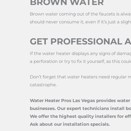
BROWN WATER
Brown water coming out of the faucets is alwa
should never consume it, even if it’s just a slight
GET PROFESSIONAL 
If the water heater displays any signs of damag
a perforation or try to fix it yourself, as this
Don’t forget that water heaters need regular m
catastrophe.
Water Heater Pros Las Vegas provides water 
businesses. Our expert technicians install b
We offer the highest quality installers for e
Ask about our installation specials.