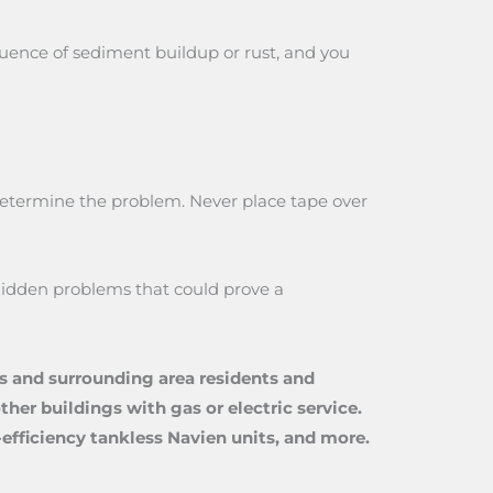
uence of sediment buildup or rust, and you
d determine the problem. Never place tape over
 hidden problems that could prove a
as and surrounding area residents and
her buildings with gas or electric service.
h-efficiency tankless Navien units, and more.