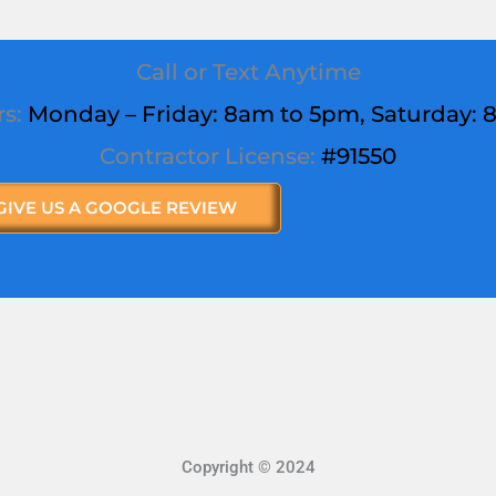
Call or Text Anytime
rs:
Monday – Friday: 8am to 5pm,
Saturday
:
Contractor License:
#91550
GIVE US A GOOGLE REVIEW
Copyright © 2024