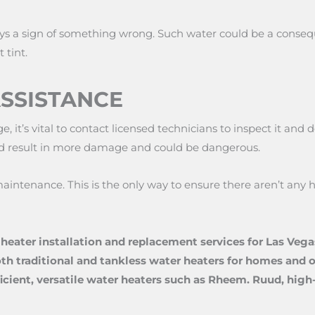
ys a sign of something wrong. Such water could be a conseq
 tint.
ASSISTANCE
e, it’s vital to contact licensed technicians to inspect it an
 could result in more damage and could be dangerous.
aintenance. This is the only way to ensure there aren’t any
heater installation and replacement services for Las Veg
oth traditional and tankless water heaters for homes and ot
fficient, versatile water heaters such as Rheem. Ruud, hig