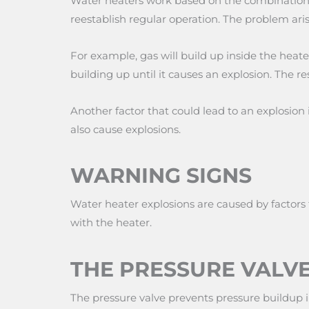
Water heaters work based on the combination of
reestablish regular operation. The problem aris
For example, gas will build up inside the heate
building up until it causes an explosion. The 
Another factor that could lead to an explosion
also cause explosions.
WARNING SIGNS
Water heater explosions are caused by factors 
with the heater.
THE PRESSURE VALVE
The pressure valve prevents pressure buildup in