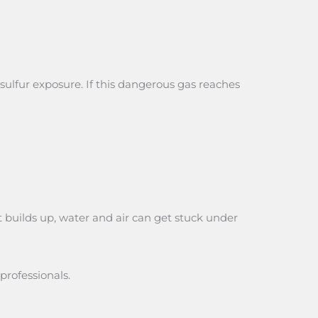
sulfur exposure. If this dangerous gas reaches
t builds up, water and air can get stuck under
professionals.