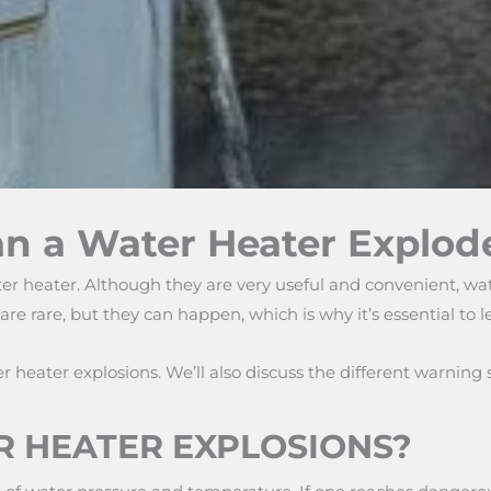
an a Water Heater Explod
er heater. Although they are very useful and convenient, wa
are rare, but they can happen, which is why it’s essential to
heater explosions. We’ll also discuss the different warning s
 HEATER EXPLOSIONS?