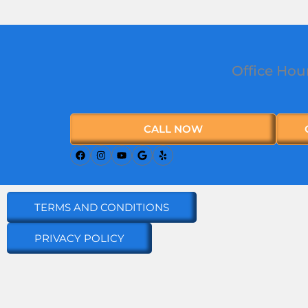
Office Hou
CALL NOW
TERMS AND CONDITIONS
PRIVACY POLICY