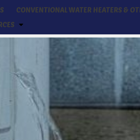
S
CONVENTIONAL WATER HEATERS & OT
RCES