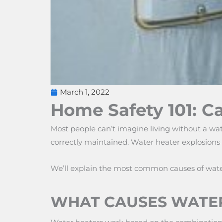
March 1, 2022
Home Safety 101: C
Most people can’t imagine living without a wat
correctly maintained. Water heater explosions 
We’ll explain the most common causes of water 
WHAT CAUSES WATER