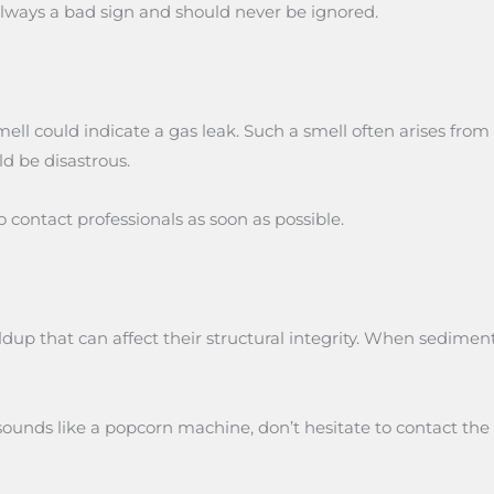
 always a bad sign and should never be ignored.
ll could indicate a gas leak. Such a smell often arises from 
ld be disastrous.
 to contact professionals as soon as possible.
dup that can affect their structural integrity. When sedimen
ounds like a popcorn machine, don’t hesitate to contact the 