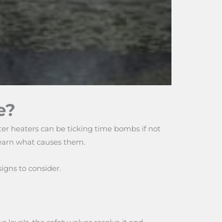
e?
ter heaters can be ticking time bombs if not
 learn what causes them.
igns to consider.