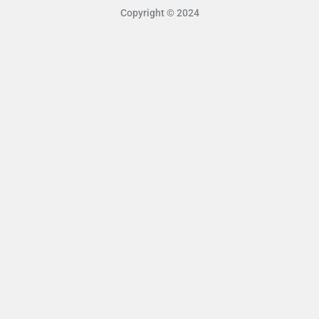
Copyright © 2024