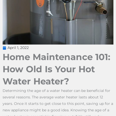
April 1, 2022
Home Maintenance 101:
How Old Is Your Hot
Water Heater?
Determining the age of a water heater can be beneficial for
several reasons. The average water heater lasts about 12
years. Once it starts to get close to this point, saving up for a
new appliance might be a good idea. Knowing the age of a