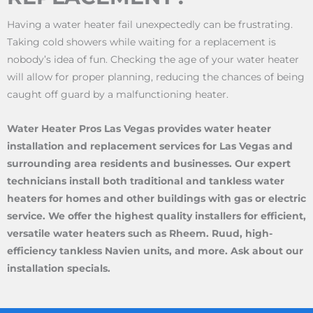
Having a water heater fail unexpectedly can be frustrating.
Taking cold showers while waiting for a replacement is
nobody’s idea of fun. Checking the age of your water heater
will allow for proper planning, reducing the chances of being
caught off guard by a malfunctioning heater.
Water Heater Pros Las Vegas provides water heater
installation and replacement services for Las Vegas and
surrounding area residents and businesses. Our expert
technicians install both traditional and tankless water
heaters for homes and other buildings with gas or electric
service. We offer the highest quality installers for efficient,
versatile water heaters such as Rheem. Ruud, high-
efficiency tankless Navien units, and more. Ask about our
installation specials.