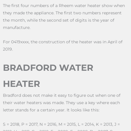
The first four numbers of a Rheem water heater show when
they made the appliance. The first two numbers represent
the month, while the second set of digits is the year of
manufacture.
For 0419xxxx, the construction of the heater was in April of
2019.
BRADFORD WATER
HEATER
Bradford does not make it easy to figure out when one of
their water heaters was made. They use a key where each
letter stands for a certain year. It looks like this:
S = 2018, P = 2017, N = 2016, M = 2015, L = 2014, K = 2013, J =