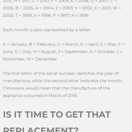
2012, H = 2011, G = 2010, F = 2009, E = 2008, D = 2007, C =
2006, B = 2005, A = 2004, Z = 2003, Y = 2002, X = 2001, W =
2000, T = 1999, S = 1998, P = 1997, N = 1996
Each month is also represented by a letter.
A = January, B = February, C = March, D = April, E = May, F =
June, G = July, H = August, J = September, K = October, L =
November, M = December
The first letter of the serial number identifies the year of
manufacture, while the second letter indicates the month.
CMxxxxxxx would mean that the manufacture of the
appliance occurred in March of 2015.
IS IT TIME TO GET THAT
REPLACEMENT?