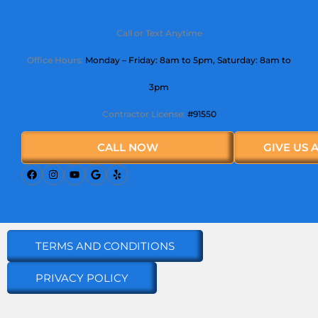
Call or Text Anytime
Office Hours:
Monday – Friday: 8am to 5pm,
Saturday
: 8am to
3pm
Contractor License:
#91550
CALL NOW
GIVE US 
TERMS AND CONDITIONS
PRIVACY POLICY