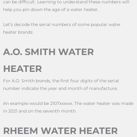
can be difficult. Learning to understand these numbers will
help you pin down the age of a water heater.
Let’s decode the serial numbers of some popular water
heater brands:
A.O. SMITH WATER
HEATER
For A.O. Smith brands, the first four digits of the serial
number indicate the year and month of manufacture.
An example would be 2107xxxxxx. The water heater was made
in 2021 and on the seventh month.
RHEEM WATER HEATER