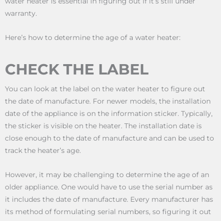
water heater is essential in figuring out if it’s still under
warranty.
Here’s how to determine the age of a water heater:
CHECK THE LABEL
You can look at the label on the water heater to figure out
the date of manufacture. For newer models, the installation
date of the appliance is on the information sticker. Typically,
the sticker is visible on the heater. The installation date is
close enough to the date of manufacture and can be used to
track the heater’s age.
However, it may be challenging to determine the age of an
older appliance. One would have to use the serial number as
it includes the date of manufacture. Every manufacturer has
its method of formulating serial numbers, so figuring it out