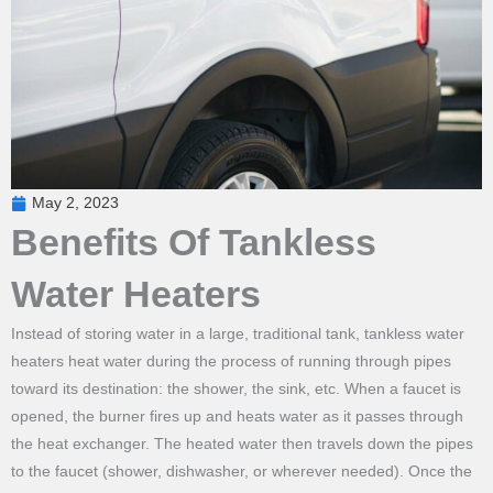
May 2, 2023
Benefits Of Tankless
Water Heaters
Instead of storing water in a large, traditional tank, tankless water
heaters heat water during the process of running through pipes
toward its destination: the shower, the sink, etc. When a faucet is
opened, the burner fires up and heats water as it passes through
the heat exchanger. The heated water then travels down the pipes
to the faucet (shower, dishwasher, or wherever needed). Once the