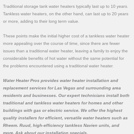
Traditional storage tank water heaters typically last up to 10 years.
Tankless water heaters, on the other hand, can last up to 20 years
or more, adding to their long term value.
These points make the initial higher cost of a tankless water heater
more appealing over the course of time, since there are fewer
issues than a traditional water heater, leaving a family to enjoy the
considerable benefits of hot water without the same potential for
the problems encountered using a traditional water heater.
Water Heater Pros provides water heater installation and
replacement services for Las Vegas and surrounding area
residents and businesses. Our expert technicians install both
traditional and tankless water heaters for homes and other
buildings with gas or electric service. We offer the highest
quality installers for efficient, versatile water heaters such as
Rheem. Ruud, high-efficiency tankless Navien units, and
more. Ask about our installation specials.