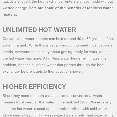
faucet is shut off, the heat exchanger enters standby mode without
wasted energy.
Here are some of the benefits of tankless water
heaters:
UNLIMITED HOT WATER
Conventional water heaters can hold around 40 to 60 gallons of hot
water in a tank. While this is usually enough to meet most people’s
needs, everyone has a story about getting ready for work, and all
the hot water was gone. A tankless water heater eliminates this
problem, heating all of the water that passes through the heat
exchanger before it gets to the faucet or shower.
HIGHER EFFICIENCY
Since they need to be on call at all times, conventional water
heaters must keep all the water in the tank hot 24/7. Worse, every
time the hot water is used up, the tank is refilled with cold water,
which needs heating. Tankless water heaters only heat water at the