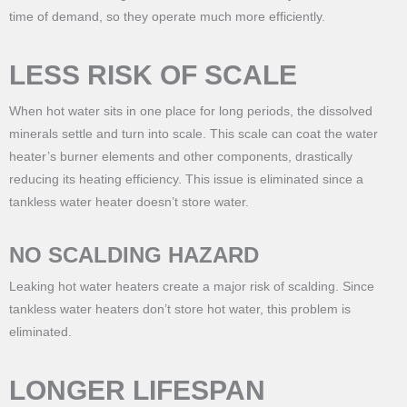
time of demand, so they operate much more efficiently.
LESS RISK OF SCALE
When hot water sits in one place for long periods, the dissolved
minerals settle and turn into scale. This scale can coat the water
heater’s burner elements and other components, drastically
reducing its heating efficiency. This issue is eliminated since a
tankless water heater doesn’t store water.
NO SCALDING HAZARD
Leaking hot water heaters create a major risk of scalding. Since
tankless water heaters don’t store hot water, this problem is
eliminated.
LONGER LIFESPAN