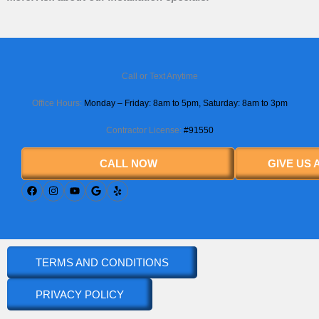
Call or Text Anytime
Office Hours:
Monday – Friday: 8am to 5pm,
Saturday
: 8am to 3pm
Contractor License:
#91550
CALL NOW
GIVE US
TERMS AND CONDITIONS
PRIVACY POLICY