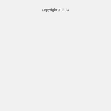
Copyright © 2024